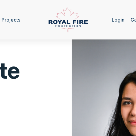
Projects
Login
Ca
te