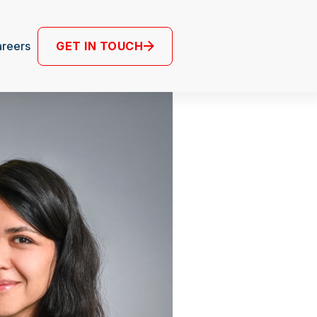
GET IN TOUCH
reers