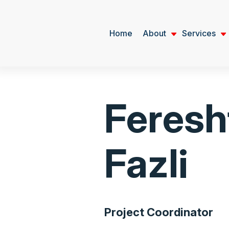
Home
About
Services
Feresh
Fazli
Project Coordinator