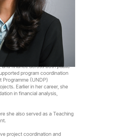
ject coordination of new
ers and internal teams to support
and ensure project information is
g, and finance across both public
 supported program coordination
ment Programme (UNDP)
cts. Earlier in her career, she
tion in financial analysis,
ere she also served as a Teaching
nt.
ive project coordination and