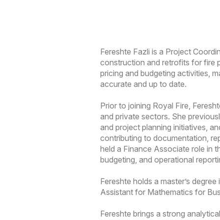
Fereshte Fazli is a Project Coordi
construction and retrofits for fir
pricing and budgeting activities, 
accurate and up to date.
Prior to joining Royal Fire, Feres
and private sectors. She previous
and project planning initiatives
contributing to documentation, rep
held a Finance Associate role in t
budgeting, and operational reporti
Fereshte holds a master’s degree
Assistant for Mathematics for Bu
Fereshte brings a strong analytica