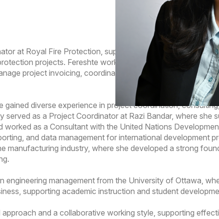
nator at Royal Fire Protection, supporting the financial and pro
e protection projects. Fereshte works closely with project manag
manage project invoicing, coordinate close-out documentation, 
hte gained diverse experience in project coordination, consultin
ly served as a Project Coordinator at Razi Bandar, where she
, and worked as a Consultant with the United Nations Develop
orting, and data management for international development proje
he manufacturing industry, where she developed a strong founda
ng.
 in engineering management from the University of Ottawa, wh
siness, supporting academic instruction and student developme
l approach and a collaborative working style, supporting effect