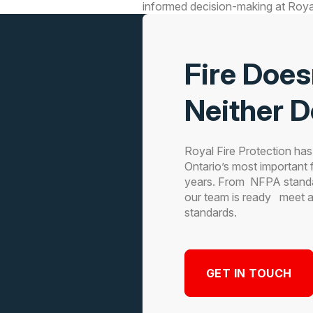
informed decision-making at Royal
Fire Does
Neither 
Royal Fire Protection ha
Ontario’s most important f
years. From NFPA stand
our team is ready meet all
standards.
GET IN TOUCH