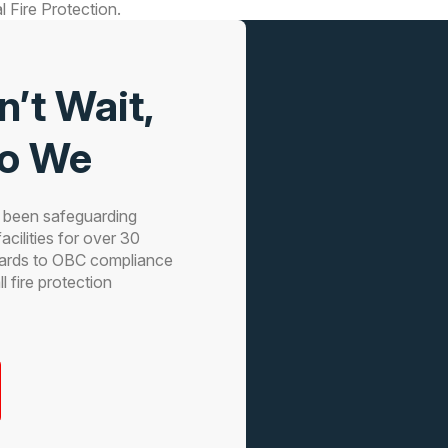
 Fire Protection.
n’t Wait,
Do We
s been safeguarding
acilities for over 30
ards to OBC compliance
 fire protection